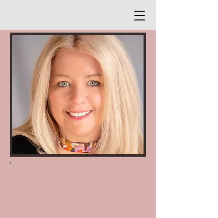
PROFESSIONAL HEADSHOTS,
SIMPLIFIED
Quick updates for modern
professionals who value efficiency and