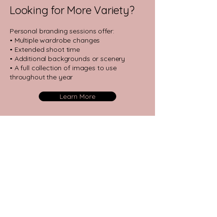
Looking for More Variety?
​Personal branding sessions offer:
• Multiple wardrobe changes
• Extended shoot time
• Additional backgrounds or scenery
• A full collection of images to use
throughout the year​
Learn More
Have Questions?
Reach out to us via text, phone or
email! We're happy to help you with