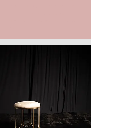
impact. Book your time, step in front
of the camera, and leave with a
headshot that works as hard as you
do.