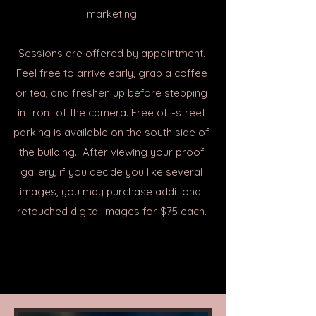
marketing
Sessions are offered by appointment.
Feel free to arrive early, grab a coffee
or tea, and freshen up before stepping
in front of the camera. Free off-street
parking is available on the south side of
the building. After viewing your proof
gallery, if you decide you like several
images, you may purchase additional
retouched digital images for $75 each.