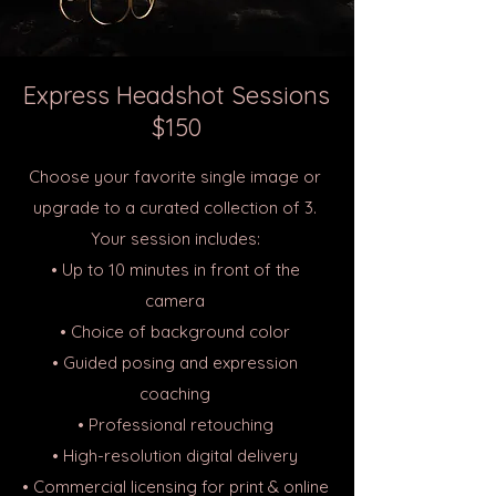
Express Headshot Sessions
$150
Choose your favorite single image or
upgrade to a curated collection of 3.
Your session includes:
• Up to 10 minutes in front of the
camera
• Choice of background color
• Guided posing and expression
coaching
• Professional retouching
• High-resolution digital delivery
• Commercial licensing for print & online