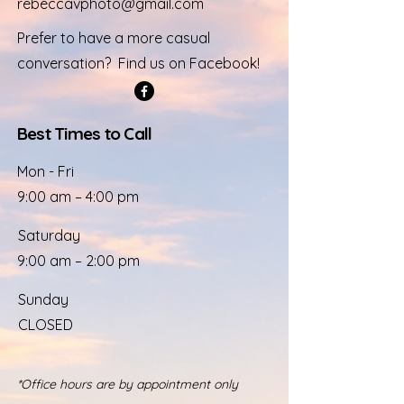
rebeccavphoto@gmail.com
Prefer to have a more casual
conversation? Find us on Facebook!
Best Times to Call
Mon - Fri
9:00 am – 4:00 pm
Saturday
9:00 am – 2:00 pm
​Sunday
CLOSED
*Office hours are by appointment only