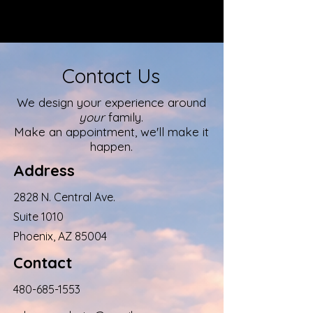
Contact Us
We design your experience around
your
family.
Make an appointment, we'll make it
happen.
Address
2828 N. Central Ave.
Suite 1010
Phoenix, AZ 85004
Contact
480-685-1553