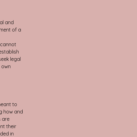
al and
ument of a
 cannot
establish
eek legal
r own
meant to
ng how and
s are
nt their
eded in