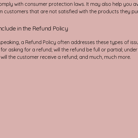
omply with consumer protection laws. It may also help you av
m customers that are not satisfied with the products they p
nclude in the Refund Policy
speaking, a Refund Policy often addresses these types of issu
or asking for a refund; will the refund be full or partial; unde
 will the customer receive a refund; and much, much more.