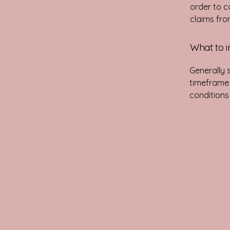
order to c
claims fro
What to i
Generally 
timeframe f
conditions