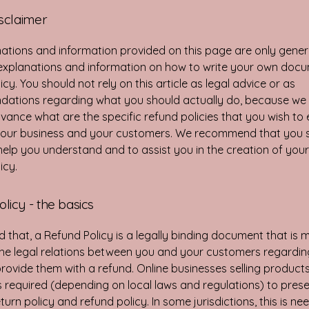
isclaimer
ations and information provided on this page are only gener
 explanations and information on how to write your own doc
cy. You should not rely on this article as legal advice or as
ations regarding what you should actually do, because we
vance what are the specific refund policies that you wish to 
our business and your customers. We recommend that you s
help you understand and to assist you in the creation of you
icy.
licy - the basics
d that, a Refund Policy is a legally binding document that is 
the legal relations between you and your customers regardi
l provide them with a refund. Online businesses selling product
required (depending on local laws and regulations) to prese
urn policy and refund policy. In some jurisdictions, this is ne