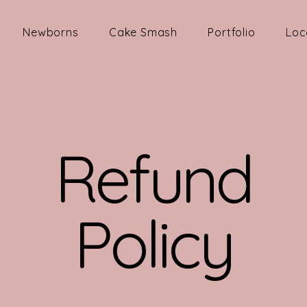
Newborns
Cake Smash
Portfolio
Loc
Refund
Policy