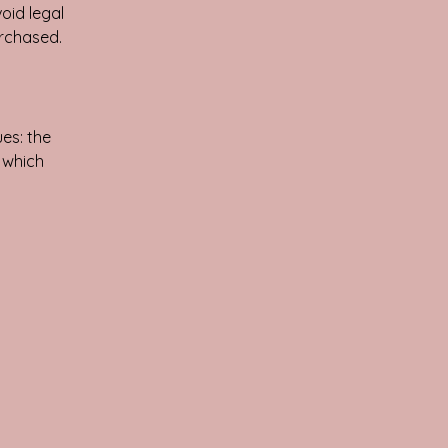
oid legal
urchased.
es: the
r which