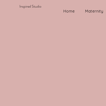
Inspired Studio
Home
Maternity