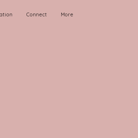
ation
Connect
More