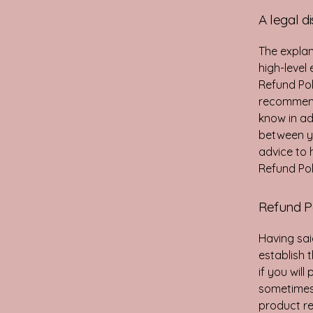
A legal d
The explan
high-level
Refund Poli
recommend
know in ad
between y
advice to 
Refund Pol
Refund Po
Having sai
establish 
if you wil
sometimes 
product ret