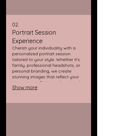
02.
Portrait Session
Experience
Cherish your individuality with a
personalized portrait session
tailored to your style. Whether it's
family, professional headshots, or
personal branding, we create
stunning images that reflect your
true essence. Enjoy a relaxed and
Show more
enjoyable atmosphere during your
photoshoot.