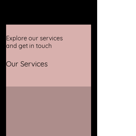
Explore our services
and get in touch
Our Services