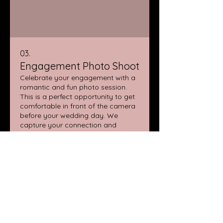
03.
Engagement Photo Shoot
Celebrate your engagement with a
romantic and fun photo session.
This is a perfect opportunity to get
comfortable in front of the camera
before your wedding day. We
capture your connection and
excitement in beautiful locations
Show more
that are meaningful to you.