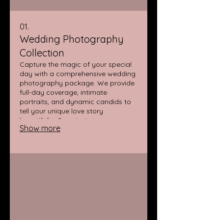
01.
Wedding Photography
Collection
Capture the magic of your special
day with a comprehensive wedding
photography package. We provide
full-day coverage, intimate
portraits, and dynamic candids to
tell your unique love story
beautifully. Our aim is to preserve
Show more
every precious moment, from "I do"
to the last dance.