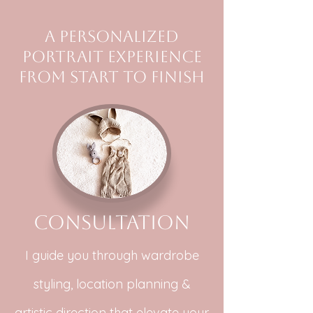
A personalized
portrait experience
from start to finish
Consultation
I guide you through wardrobe
styling, location planning &
artistic direction that elevate your