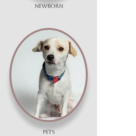
Newborn
pets