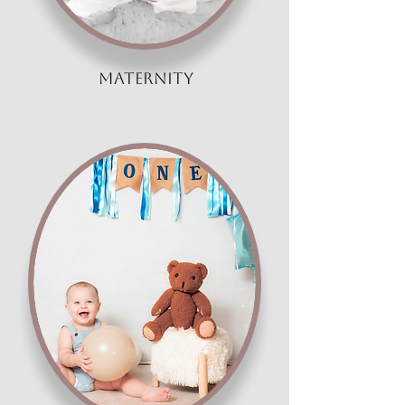
maternity