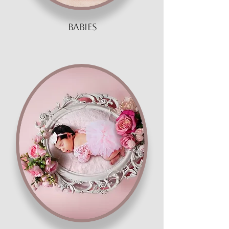
babies