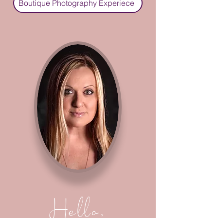
Boutique Photography Experiece
Hello,