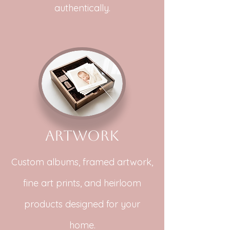
authentically.
Artwork
Custom albums, framed artwork,
fine art prints, and heirloom
products designed for your
home.