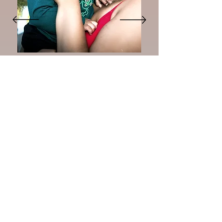
"The session was easy, the kids had
fun, and the pictures came out so
beautiful. Can’t wait to frame them
and give them as gifts."
Kiara H.
New Studio Location!