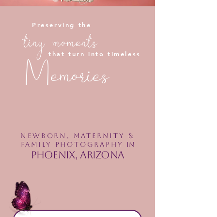
Preserving the
tiny moments
that turn into timeless
Memories
Newborn, maternity &
Family PHOTOGRAPHY
in
Phoenix, Arizona