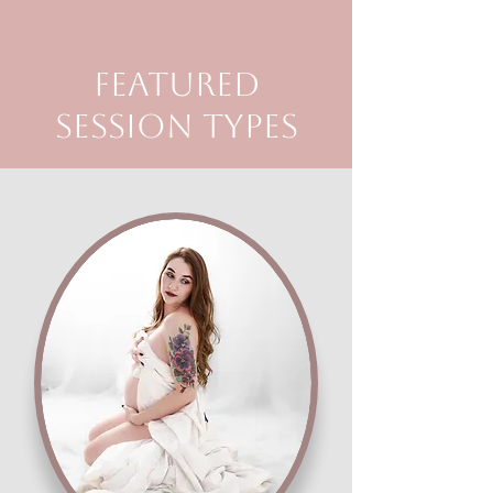
Featured
Session Types