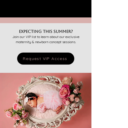
Expecting this summer?
Join our VIP list to learn about our exclusive
maternity & newborn concept sessions.
Request VIP Access