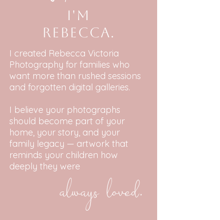
I'm
Rebecca.
I created Rebecca Victoria
Photography for families who
want more than rushed sessions
and forgotten digital galleries.
I believe your photographs
should become part of your
home, your story, and your
family legacy — artwork that
reminds your children how
deeply they were
always loved.