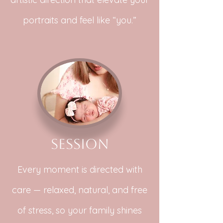
portraits and feel like “you.”
Session
Every moment is directed with
care — relaxed, natural, and free
of stress, so your family shines