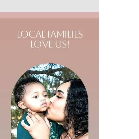
Local Families
Love Us!