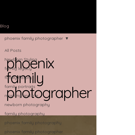
Blog
phoenix family photographer
All Posts
phoenix
Newborn Styling
family legacy
family
family history
photographer
family portraits
mommy and me
newborn photography
family photography
phoenix family photography
phoenix family photographer